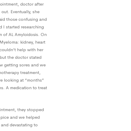
intment, doctor after
out. Eventually, she
t said those confusing and
 I started researching
n of AL Amyloidosis. On
 Myeloma: kidney, heart
couldn’t help with her
but the doctor stated
w getting sores and we
emotherapy treatment,
re looking at “months”
s. A medication to treat
ointment, they stopped
ospice and we helped
 and devastating to