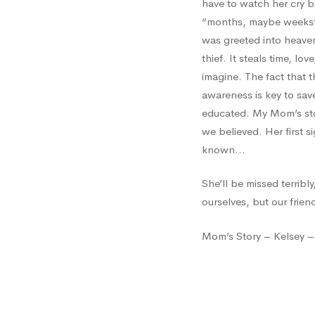
have to watch her cry b
“months, maybe weeks” a
was greeted into heaven
thief. It steals time, lo
imagine. The fact that 
awareness is key to save
educated. My Mom’s stor
we believed. Her first 
known…
She’ll be missed terribl
ourselves, but our frien
Mom’s Story – Kelsey –