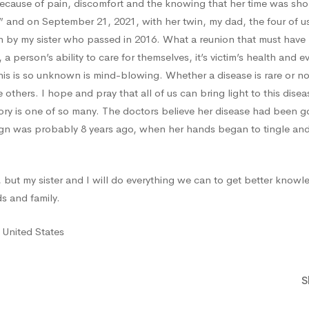
ecause of pain, discomfort and the knowing that her time was sho
nd on September 21, 2021, with her twin, my dad, the four of us 
 by my sister who passed in 2016. What a reunion that must have b
ve, a person’s ability to care for themselves, it’s victim’s health and 
this is so unknown is mind-blowing. Whether a disease is rare or n
 others. I hope and pray that all of us can bring light to this dise
y is one of so many. The doctors believe her disease had been go
sign was probably 8 years ago, when her hands began to tingle and
y, but my sister and I will do everything we can to get better knowl
ds and family.
 United States
S