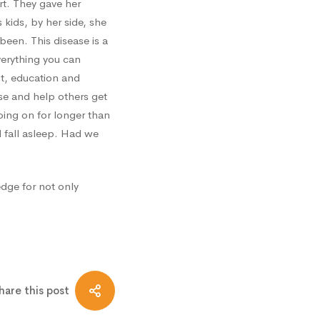
rt. They gave her
kids, by her side, she
een. This disease is a
everything you can
ot, education and
ase and help others get
ing on for longer than
 fall asleep. Had we
edge for not only
hare this post