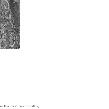
er the next few months,