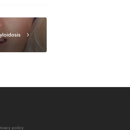
loidosis
rivacy policy