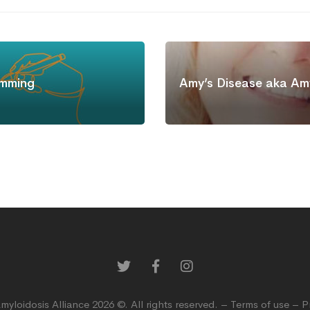
mming
Amy’s Disease aka Amy
myloidosis Alliance 2026 ©. All rights reserved. –
Terms of use
–
P