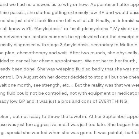
and we had no answers as to why or how. Appointment after appo
time passes, she started getting extremely low BP and would pass 
nd she just didn’t look like she felt well at all. Finally, an internis
all know we’ll, “Amyloidosis” or “multiple myeloma.” My sister and
ies between her lambda numbers being elevated and the descriptio
ormally diagnosed with stage 3 Amyloidosis, secondary to Multiple
e plan, chemotherapy and wait. After two rounds, she physically 
ded to cancel her chemo appointment. We got her to her fourth, 
ready been done. She was weeping fluid so badly that she was no
control. On August 6th her doctor decided to stop all but one ch
wait one month, see strength, etc… But the reality was that we we
ing fluid could not be controlled, not with equipment or medication
ready low BP and it was just a pros and cons of EVERYTHING.
oken, but not ready to throw the towel in. At her September app
ase was just too aggressive and it was just too late. She began h
gs special she wanted when she was gone. It was painful, hurtful