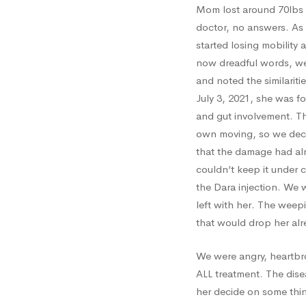
Mom lost around 70lbs 
doctor, no answers. As 
started losing mobility a
now dreadful words, we 
and noted the similarit
July 3, 2021, she was f
and gut involvement. Th
own moving, so we deci
that the damage had al
couldn’t keep it under 
the Dara injection. We 
left with her. The weep
that would drop her al
We were angry, heartbr
ALL treatment. The dise
her decide on some thin