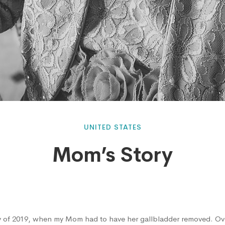
UNITED STATES
Mom’s Story
 of 2019, when my Mom had to have her gallbladder removed. Ov