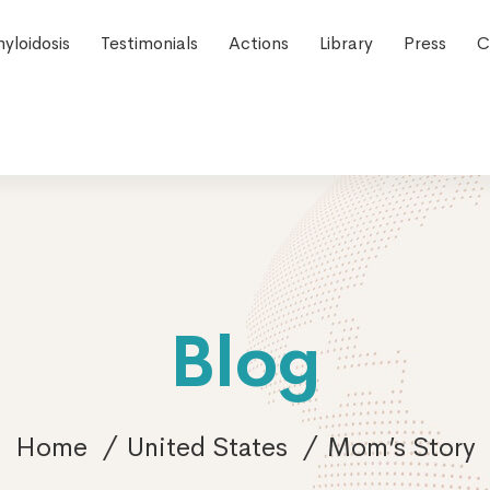
yloidosis
Testimonials
Actions
Library
Press
C
Blog
Home
United States
Mom’s Story