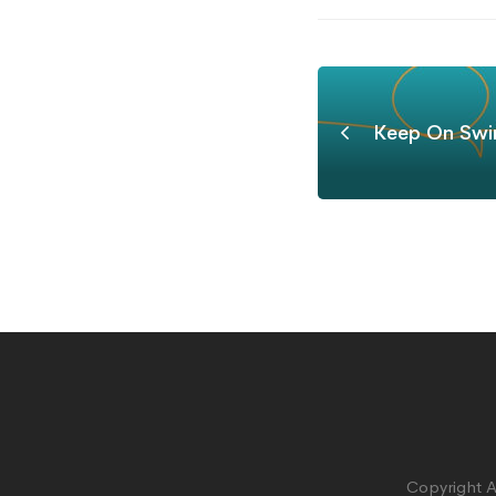
Keep On Swi
Copyright A