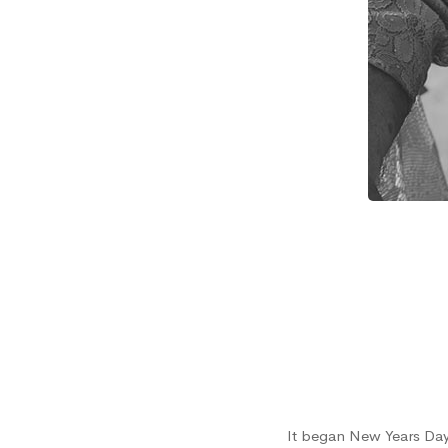
Mom’s
Story
It began New Years Day