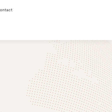
ontact