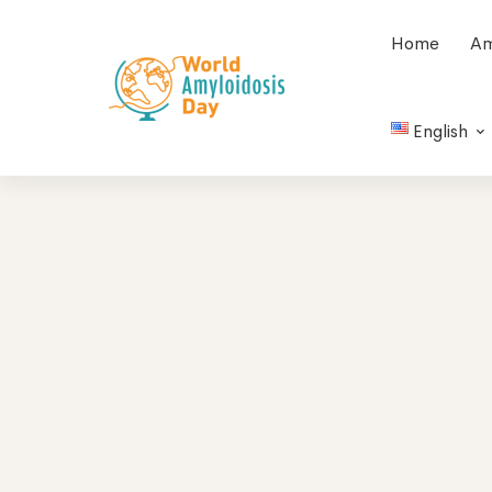
Home
Am
English