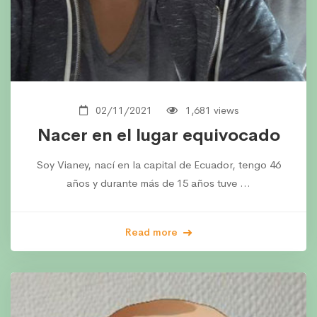
02/11/2021
1,681 views
Nacer en el lugar equivocado
Soy Vianey, nací en la capital de Ecuador, tengo 46
años y durante más de 15 años tuve …
Read more