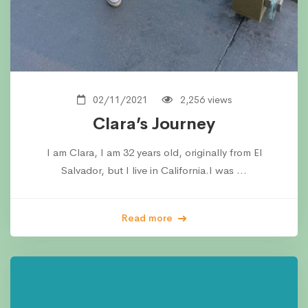
02/11/2021
2,256 views
Clara’s Journey
I am Clara, I am 32 years old, originally from El
Salvador, but I live in California.I was …
Read more