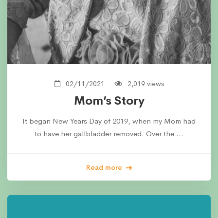
02/11/2021
2,019 views
Mom’s Story
It began New Years Day of 2019, when my Mom had
to have her gallbladder removed. Over the …
Read more