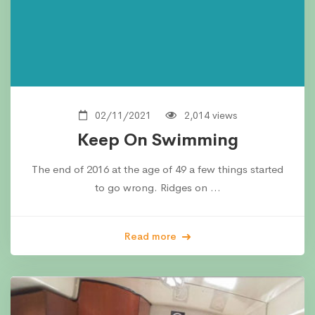
02/11/2021
2,014 views
Keep On Swimming
The end of 2016 at the age of 49 a few things started
to go wrong. Ridges on …
Read more