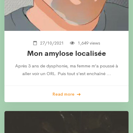
27/10/2021
1,649 views
Mon amylose localisée
Après 3 ans de dysphonie, ma femme m’a poussé à
aller voir un ORL. Puis tout s’est enchaîné …
Read more