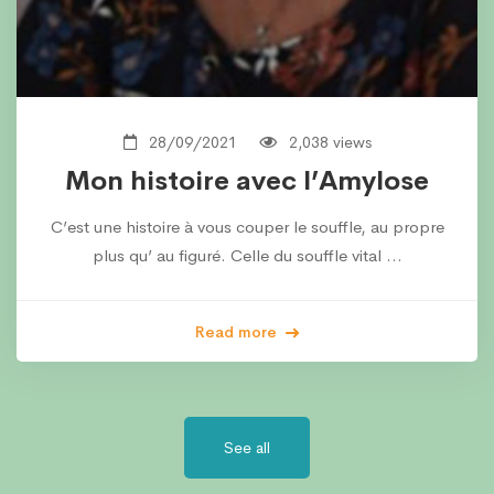
28/09/2021
2,038 views
Mon histoire avec l’Amylose
C’est une histoire à vous couper le souffle, au propre
plus qu’ au figuré. Celle du souffle vital …
Read more
See all