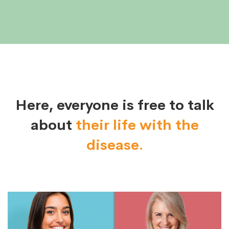
Here, everyone is free to talk
about
their life with the
disease.