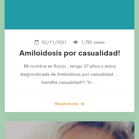
02/11/2021
1,782 views
Amiloidosis por casualidad!
Mi nombre es Rocío , tengo 37 años y estoy
diagnosticada de Amiloidosis por casualidad….
bendita casualidad!!! Yo …
Read more