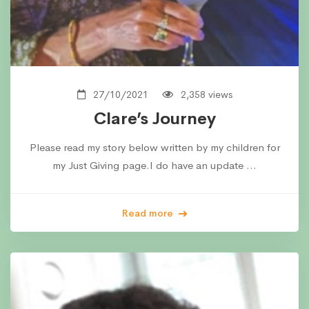
27/10/2021
2,358 views
Clare’s Journey
Please read my story below written by my children for
my Just Giving page.I do have an update …
Read more