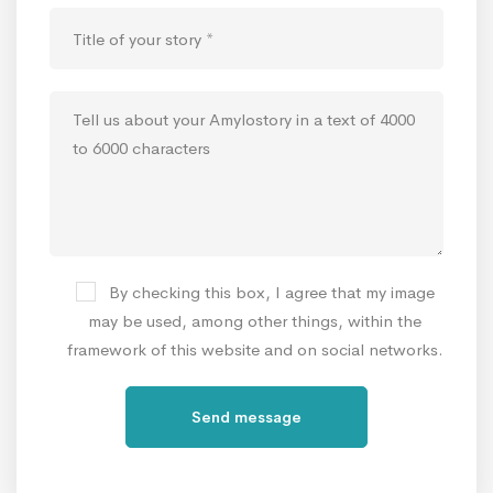
By checking this box, I agree that my image
may be used, among other things, within the
framework of this website and on social networks.