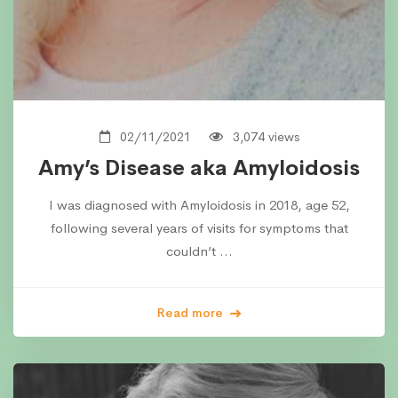
02/11/2021
3,074 views
Amy’s Disease aka Amyloidosis
I was diagnosed with Amyloidosis in 2018, age 52,
following several years of visits for symptoms that
couldn’t …
Read more