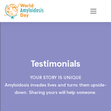
Testimonials
Testimonials
YOUR STORY IS UNIQUE
Amyloidosis invades lives and turns them upside-
down. Sharing yours will help someone.