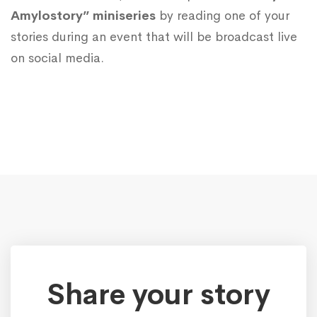
Amylostory” miniseries
by reading one of your
stories during an event that will be broadcast live
on social media.
Share your story