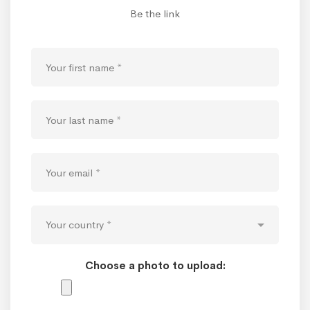
Be the link
Choose a photo to upload: