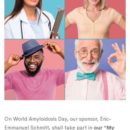
On World Amyloidosis Day, our sponsor, Éric-
Emmanuel Schmitt, shall take part in
our “My