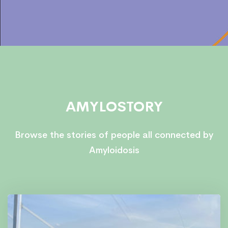
AMYLOSTORY
Browse the stories of people all connected by
Amyloidosis